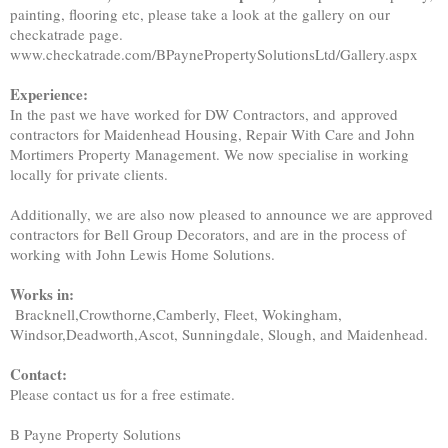
painting, flooring etc, please take a look at the gallery on our
checkatrade page.
www.checkatrade.com/BPaynePropertySolutionsLtd/Gallery.aspx
Experience:
In the past we have worked for DW Contractors, and approved
contractors for Maidenhead Housing, Repair With Care and John
Mortimers Property Management. We now specialise in working
locally for private clients.
Additionally, we are also now pleased to announce we are approved
contractors for Bell Group Decorators, and are in the process of
working with John Lewis Home Solutions.
Works in:
Bracknell,Crowthorne,Camberly, Fleet, Wokingham,
Windsor,Deadworth,Ascot, Sunningdale, Slough, and Maidenhead.
Contact:
Please contact us for a free estimate.
B Payne Property Solutions