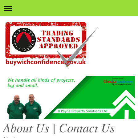
About Us | Contact Us