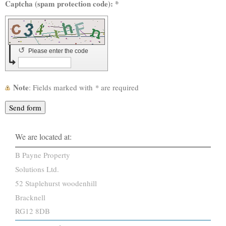
Captcha (spam protection code): *
↺
Please enter the code
Note
: Fields marked with
*
are required
We are located at:
B Payne Property
Solutions Ltd.
52
Staplehurst woodenhill
Bracknell
RG12 8DB