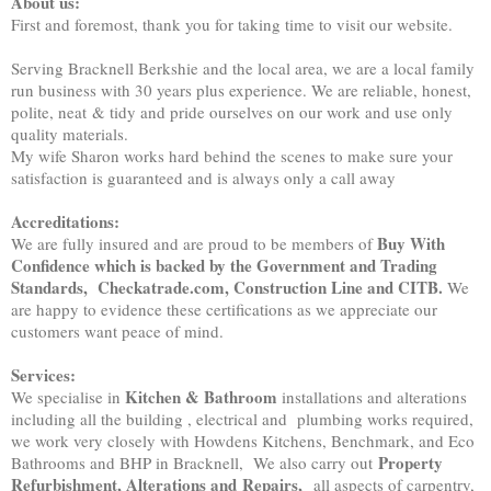
About us:
First and foremost, thank you for taking time to visit our website.
Serving Bracknell Berkshie and the local area, we are a local family
run business with 30 years plus experience. We are reliable, honest,
polite, neat & tidy and pride ourselves on our work and use only
quality materials.
My wife Sharon works hard behind the scenes to make sure your
satisfaction is guaranteed and is always only a call away
Accreditations:
Buy With
We are fully insured and are proud to be members of
Confidence which is backed by the Government and Trading
Standards, Checkatrade.com, Construction Line and CITB.
We
are happy to evidence these certifications as we appreciate our
customers want peace of mind.
Services:
Kitchen & Bathroom
We specialise in
installations and alterations
including all the building , electrical and plumbing works required,
we work very closely with Howdens Kitchens, Benchmark, and Eco
Property
Bathrooms and BHP in Bracknell, We also carry out
Refurbishment, Alterations and
Repairs,
all aspects of carpentry,