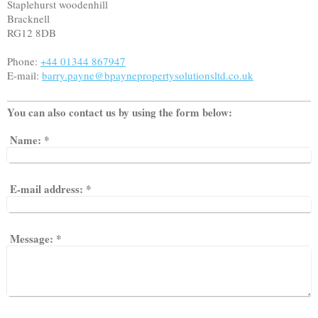
Staplehurst woodenhill
Bracknell
RG12 8DB
Phone:
+44 01344 867947
E-mail:
barry.payne@bpaynepropertysolutionsltd.co.uk
You can also contact us by using the form below:
Name:
*
E-mail address:
*
Message:
*